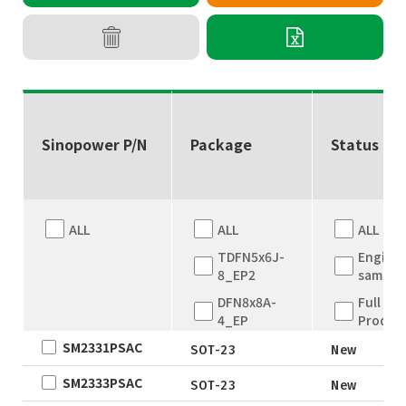
Sinopower P/N
Package
Status
ALL
ALL
ALL
TDFN5x6J-
Engine
8_EP2
sample
DFN8x8A-
Full
4_EP
Produc
SM2331PSAC
DFN8x8A-
New
SOT-23
New
4_EP
EOL
SM2333PSAC
SOT-23
New
TDFN5x6
Not for