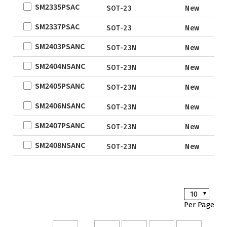
SM2335PSAC
QFN5X5A-
New De
SOT-23
New
31L
SM2337PSAC
SOT-23
New
WLCSP
SM2403PSANC
SOT-23N
New
EWLCSP-A
DFN0.6x1.0-
SM2404NSANC
SOT-23N
New
3_EP
SM2405PSANC
SOT-23N
New
TSOT-23
SM2406NSANC
TSOT-23-6
SOT-23N
New
LFPAK
SM2407PSANC
SOT-23N
New
SC-70
SM2408NSANC
SOT-23N
New
SOP
DFN5x6
SOT
10
TO
Per Page
TSSOP