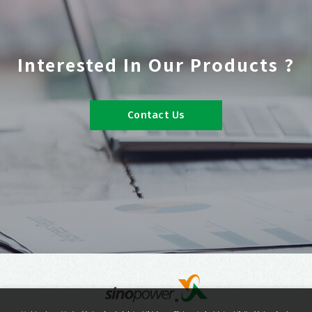
Interested In Our Products ?
Contact Us