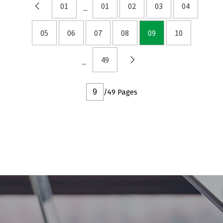
DFN2x2
01
01
02
03
04
DFN3x3
05
06
07
08
09
10
DFN3.3x3.3
DFN2x5
49
DFN2x3
DFN3x2
/49 Pages