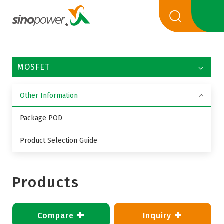
MOSFET
Other Information
Package POD
Product Selection Guide
Products
+
+
Compare
Inquiry