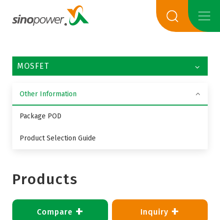
MOSFET
Other Information
Package POD
Product Selection Guide
Products
+
+
Compare
Inquiry