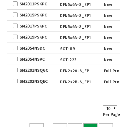
SM2011PSKPC
QFN5X5A-
New De
DFN5x6A-8_EP1
New
31L
SM2015PSKPC
DFN5x6A-8_EP1
New
WLCSP
SM2017PSKPC
DFN5x6A-8_EP1
New
EWLCSP-A
DFN0.6x1.0-
SM2019PSKPC
DFN5x6A-8_EP1
New
3_EP
SM2054NSDC
SOT-89
New
TSOT-23
SM2054NSVC
TSOT-23-6
SOT-223
New
LFPAK
SM2201NSQGC
DFN2x2A-6_EP
Full Produ
SC-70
SM2202NSQEC
DFN2x2B-6_EP1
Full Produ
SOP
DFN5x6
SOT
10
TO
Per Page
TSSOP