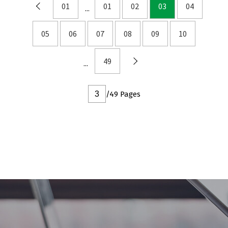
DFN2x2
01
01
02
03
04
DFN3x3
05
06
07
08
09
10
DFN3.3x3.3
DFN2x5
49
DFN2x3
DFN3x2
/49 Pages