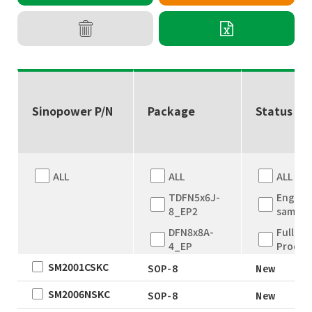
Sinopower P/N
Package
Status
ALL
ALL
ALL
TDFN5x6J-
Engine
8_EP2
sample
DFN8x8A-
Full
4_EP
Produc
SM2001CSKC
DFN8x8A-
New
SOP-8
New
4_EP
EOL
SM2006NSKC
SOP-8
New
TDFN5x6
Not for