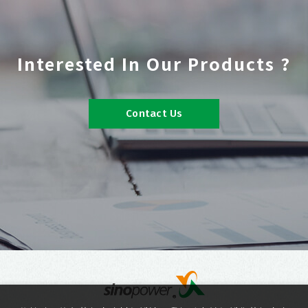
Interested In Our Products ?
Contact Us