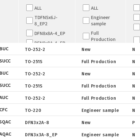
ALL
ALL
TDFN5x6J-
Engineer
8_EP2
sample
Full
DFN8x8A-4_EP
Production
DFN8x8A-4_EP
BUC
New
TO-252-2
New
N
TDFN5x6
EOL
SUCC
QFN5X5A-31L
TO-251S
Full Production
N
Datasheet
Not for New
WLCSP
BUC
Design
TO-252-2
New
N
Package
Datasheet
EWLCSP-A
SUCC
Tape & Reel
TO-251S
Full Production
N
Package
Datasheet
DFN0.6x1.0-
AUC
3_EP
Tube
TO-252-2
Full Production
N
Package
Datasheet
TSOT-23
CFC
Tape & Reel
TO-220
Engineer sample
N
Package
Datasheet
TSOT-23-6
SQAC
Tube
DFN3x2A-8
New
P
Package
Datasheet
LFPAK
AQAC
Tape & Reel
DFN3x3A-8_EP
Engineer sample
N
Package
SC-70
Datasheet