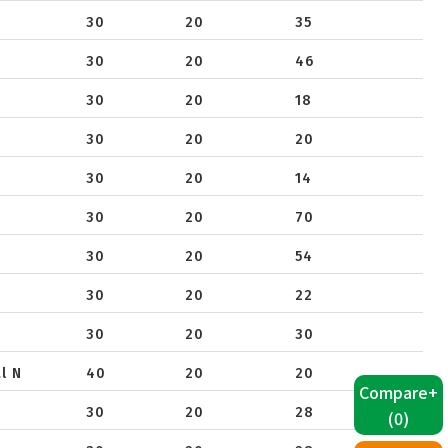
40
30
20
35
650
30
20
46
30
20
18
30
20
20
30
20
14
30
20
70
30
20
54
30
20
22
30
20
30
l N
40
20
20
Compare+
30
20
28
(
0
)