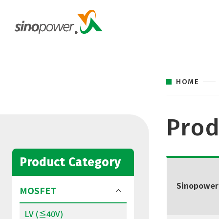
HOME
Prod
Product Category
Sinopower
MOSFET
LV (≦40V)