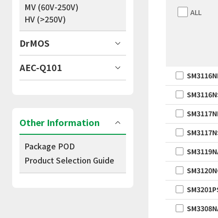
MV (60V-250V)
ALL
HV (>250V)
DrMOS
AEC-Q101
SM3116N
SM3116N
SM3117N
Other Information
SM3117N
Package POD
SM3119N
Product Selection Guide
SM3120N
SM3201P
SM3308N