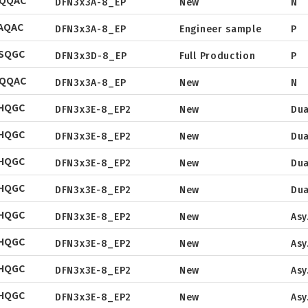
NQQAC
Tape & Reel
DFN3x3A-8_EP
New
N
Package
Datasheet
AQAC
Tape & Reel
DFN3x3A-8_EP
Engineer sample
P
Package
Datasheet
SQGC
Tape & Reel
DFN3x3D-8_EP
Full Production
P
Package
Datasheet
NQQAC
Tape & Reel
DFN3x3A-8_EP
New
N
Package
Datasheet
HQGC
Tape & Reel
DFN3x3E-8_EP2
New
Dua
Package
Datasheet
HQGC
Tape & Reel
DFN3x3E-8_EP2
New
Dua
Package
Datasheet
HQGC
Tape & Reel
DFN3x3E-8_EP2
New
Dua
Package
Datasheet
HQGC
Tape & Reel
DFN3x3E-8_EP2
New
Dua
Package
Datasheet
HQGC
Tape & Reel
DFN3x3E-8_EP2
New
Asy
Package
Datasheet
HQGC
Tape & Reel
DFN3x3E-8_EP2
New
Asy
Package
Datasheet
HQGC
Tape & Reel
DFN3x3E-8_EP2
New
Asy
Package
Datasheet
HQGC
Tape & Reel
DFN3x3E-8_EP2
New
Asy
Package
Datasheet