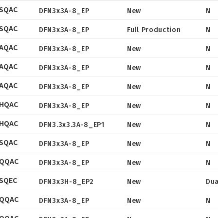
SOP
SQAC
Tube
DFN3x3A-8_EP
New
N
Package
Datasheet
DFN5x6
SQAC
Tape & Reel
DFN3x3A-8_EP
Full Production
N
Package
Datasheet
SOT
AQAC
Tape & Reel
DFN3x3A-8_EP
New
N
Package
Datasheet
TO
AQAC
Tape & Reel
DFN3x3A-8_EP
New
N
Package
TSSOP
Datasheet
DFN2x2
AQAC
Tape & Reel
DFN3x3A-8_EP
New
N
Package
Datasheet
DFN3x3
NHQAC
Tape & Reel
DFN3x3A-8_EP
New
N
Package
Datasheet
DFN3.3x3.3
NHQAC
Tape & Reel
DFN3.3x3.3A-8_EP1
New
N
Package
Datasheet
DFN2x5
SQAC
Tape & Reel
DFN2x3
DFN3x3A-8_EP
New
N
Package
Datasheet
DFN3x2
NQQAC
Tape & Reel
DFN3x3A-8_EP
New
N
Package
Datasheet
SQEC
Tape & Reel
DFN3x3H-8_EP2
New
Dua
Package
Datasheet
NQQAC
Tape & Reel
DFN3x3A-8_EP
New
N
Package
Datasheet