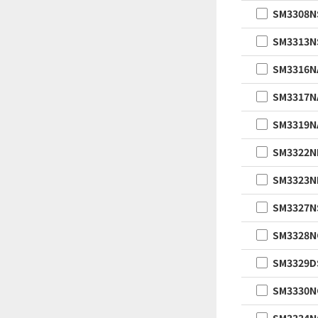
SM3308N
SM3313N
SM3316N
SM3317N
SM3319N
SM3322
SM3323
SM3327N
SM3328
SM3329D
SM3330