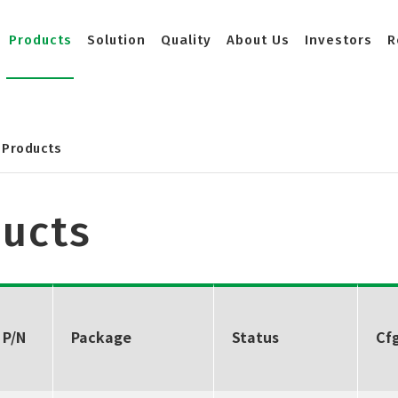
Products
Solution
Quality
About Us
Investors
R
Products
ucts
 P/N
Package
Status
Cfg