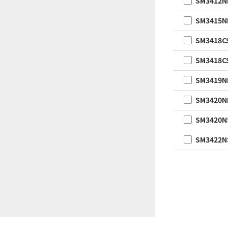
SM3412
SM3415
SM3418C
SM3418C
SM3419
SM3420
SM3420N
SM3422N