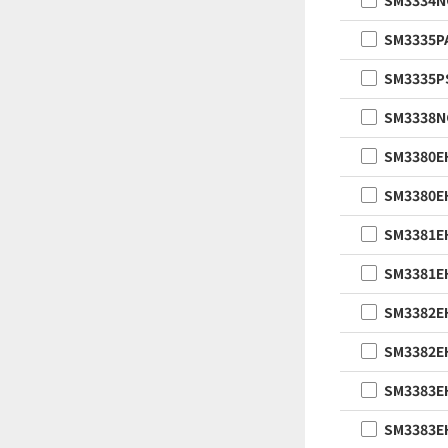
SM3334
SM3335P
SM3335P
SM3338
SM3380E
SM3380E
SM3381E
SM3381E
SM3382E
SM3382E
SM3383E
SM3383E