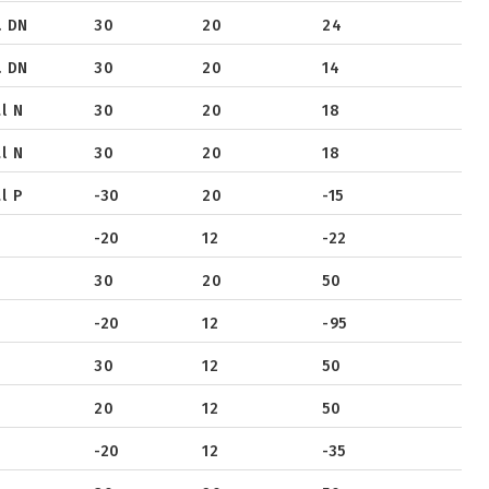
. DN
30
20
24
. DN
30
20
14
l N
30
20
18
l N
30
20
18
l P
-30
20
-15
-20
12
-22
30
20
50
-20
12
-95
30
12
50
20
12
50
-20
12
-35