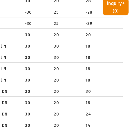
30
20
28
Inquiry+
(
0
)
-30
25
-28
-30
25
-39
30
20
20
l N
30
30
18
l N
30
30
18
l N
30
20
18
l N
30
20
18
. DN
30
20
30
. DN
30
20
18
. DN
30
20
24
. DN
30
20
14