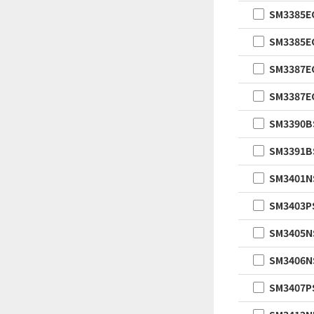
SM3385
SM3385
SM3387
SM3387
SM3390B
SM3391B
SM3401
SM3403P
SM3405
SM3406
SM3407P