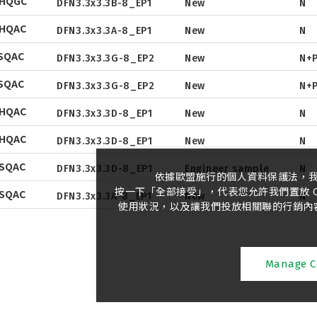
NHQGC
Tape & Reel
DFN3.3x3.3B-8_EP1
New
N
Package
Datasheet
NHQAC
Tape & Reel
DFN3.3x3.3A-8_EP1
New
N
Package
Datasheet
Datasheet
SQAC
Tape & Reel
DFN3.3x3.3G-8_EP2
New
N+
Package
Datasheet
Package
Datasheet
SQAC
Tape & Reel
DFN3.3x3.3G-8_EP2
New
N+
Package
Datasheet
Tape & Reel
Package
Datasheet
NHQAC
Tape & Reel
DFN3.3x3.3D-8_EP1
New
N
Package
Datasheet
Tape & Reel
Package
Datasheet
NHQAC
Tape & Reel
DFN3.3x3.3D-8_EP1
New
N
Package
Tape & Reel
Package
SQAC
Tape & Reel
DFN3.3x3.3D-8_EP1
Engineer sample
N
依據歐盟施行的個人資料保護法，
Tape & Reel
按一下「全部接受」，代表您允許我們置放 C
SQAC
DFN3.3x3.3A-8_EP1
New
N
使用狀況，以及讓我們投放相關聯的行銷內容。
Manage C