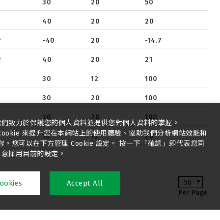
30
20
50
40
20
20
P
-40
20
-14.7
P
40
20
21
30
12
100
30
20
100
30
20
100
我們致力於保護您的個人資料並提供您對個人資料的掌握。
ookie 來提升您在本網站上的使用體驗、協助我們分析網站效能和
16
12
20
您可以在下方管理 Cookie 設定。 按一下「確認」即代表您同
意採用目前的設定。
50
ookies
Accept All
Per Page