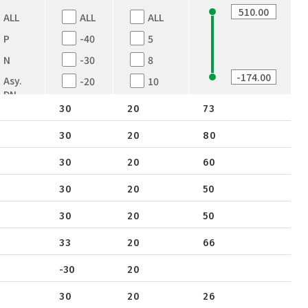
ALL
ALL
ALL
P
-40
5
N
-30
8
Asy.
-20
10
DN
-12
12
30
20
73
Dual
-8
16
N
30
20
80
12
20
Dual-
N
30
20
60
16
25
N+P
18
30
30
20
50
Dual
20
30
20
50
P
24
33
20
66
25
-30
20
30
33
30
20
26