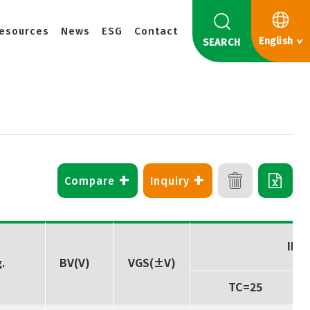
esources
News
ESG
Contact
English
SEARCH
+
+
Compare
Inquiry
ID(A
.
BV(V)
VGS(±V)
TC=25