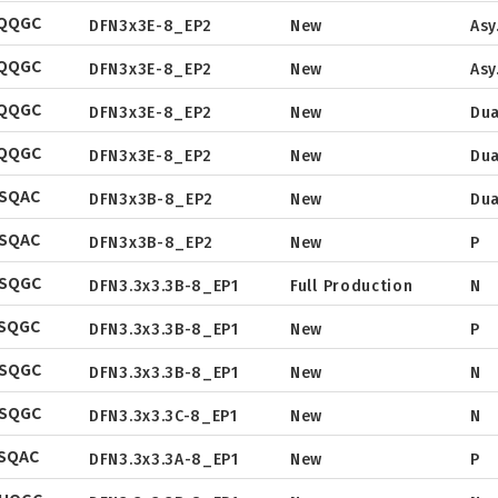
EQQGC
Tape & Reel
DFN3x3E-8_EP2
New
Asy
Package
Datasheet
EQQGC
Tape & Reel
DFN3x3E-8_EP2
New
Asy
Package
Datasheet
EQQGC
Tape & Reel
DFN3x3E-8_EP2
New
Dua
Package
Datasheet
EQQGC
Tape & Reel
DFN3x3E-8_EP2
New
Dua
Package
Datasheet
SQAC
Tape & Reel
DFN3x3B-8_EP2
New
Dua
Package
Datasheet
SQAC
Tape & Reel
DFN3x3B-8_EP2
New
P
Package
Datasheet
NSQGC
Tape & Reel
DFN3.3x3.3B-8_EP1
Full Production
N
Package
Datasheet
SQGC
Tape & Reel
DFN3.3x3.3B-8_EP1
New
P
Package
Datasheet
NSQGC
Tape & Reel
DFN3.3x3.3B-8_EP1
New
N
Package
Datasheet
NSQGC
Tape & Reel
DFN3.3x3.3C-8_EP1
New
N
Package
Datasheet
SQAC
Tape & Reel
DFN3.3x3.3A-8_EP1
New
P
Package
Datasheet