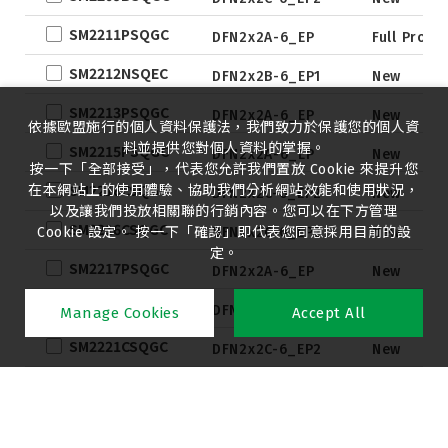
SM2211PSQGC
DFN2x2A-6_EP
Full Produ
SM2212NSQEC
DFN2x2B-6_EP1
New
SM2213PSQGC
DFN2x2A-6_EP
New
依據歐盟施行的個人資料保護法，我們致力於保護您的個人資
料並提供您對個人資料的掌握。
SM2215PSQGC
DFN2x2A-6_EP
New
按一下「全部接受」，代表您允許我們置放 Cookie 來提升您
SM2216CSQGC
在本網站上的使用體驗、協助我們分析網站效能和使用狀況，
DFN2x2C-6_EP2
New
以及讓我們投放相關聯的行銷內容。您可以在下方管理
SM2216CSQGC
Cookie 設定。 按一下「確認」即代表您同意採用目前的設
DFN2x2C-6_EP2
New
定。
SM2217PSQGC
DFN2x2A-6_EP
New
SM2219BSQGC
DFN2x2C-6_EP2
New
Manage Cookies
Accept All
SM2221CSQGC
DFN2x2C-6_EP2
New
SM2221CSQGC
DFN2x2C-6_EP2
New
SM2222CSQGC
DFN2x2C-6_EP2
New