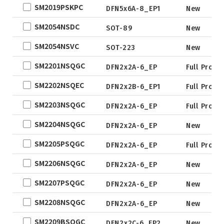
SM2019PSKPC
DFN5x6A-8_EP1
New
SM2054NSDC
SOT-89
New
SM2054NSVC
SOT-223
New
SM2201NSQGC
DFN2x2A-6_EP
Full Produ
SM2202NSQEC
DFN2x2B-6_EP1
Full Produ
SM2203NSQGC
DFN2x2A-6_EP
Full Produ
SM2204NSQGC
DFN2x2A-6_EP
New
SM2205PSQGC
DFN2x2A-6_EP
Full Produ
SM2206NSQGC
DFN2x2A-6_EP
New
SM2207PSQGC
DFN2x2A-6_EP
New
SM2208NSQGC
DFN2x2A-6_EP
New
SM2209BSQGC
DFN2x2C-6_EP2
New