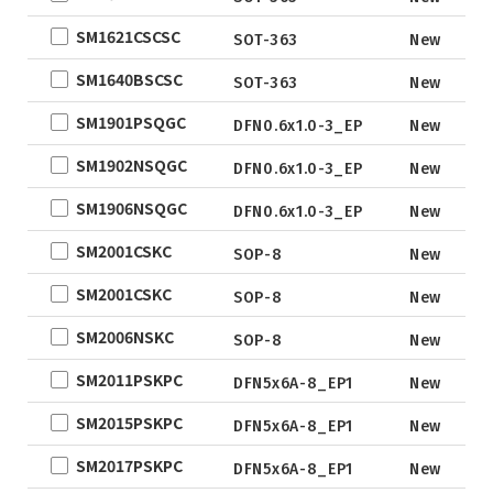
DFN2x2
SM1621CSCSC
SOT-363
New
DFN3x3
DFN3.3x3.3
SM1640BSCSC
SOT-363
New
DFN2x5
SM1901PSQGC
DFN0.6x1.0-3_EP
New
DFN2x3
SM1902NSQGC
DFN0.6x1.0-3_EP
New
DFN3x2
SM1906NSQGC
DFN0.6x1.0-3_EP
New
SM2001CSKC
SOP-8
New
SM2001CSKC
SOP-8
New
SM2006NSKC
SOP-8
New
SM2011PSKPC
DFN5x6A-8_EP1
New
SM2015PSKPC
DFN5x6A-8_EP1
New
SM2017PSKPC
DFN5x6A-8_EP1
New