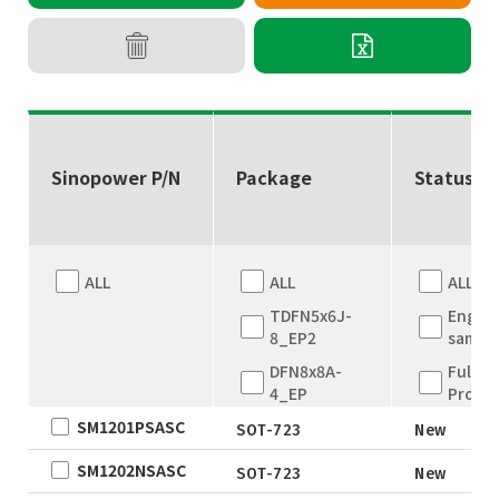
Sinopower P/N
Package
Status
ALL
ALL
ALL
TDFN5x6J-
Engine
8_EP2
sampl
DFN8x8A-
Full
4_EP
Produ
SM1201PSASC
DFN8x8A-
New
SOT-723
New
4_EP
EOL
SM1202NSASC
SOT-723
New
TDFN5x6
Not fo