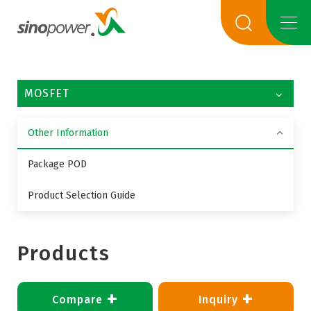
MOSFET
Other Information
Package POD
Product Selection Guide
Products
+
+
Compare
Inquiry