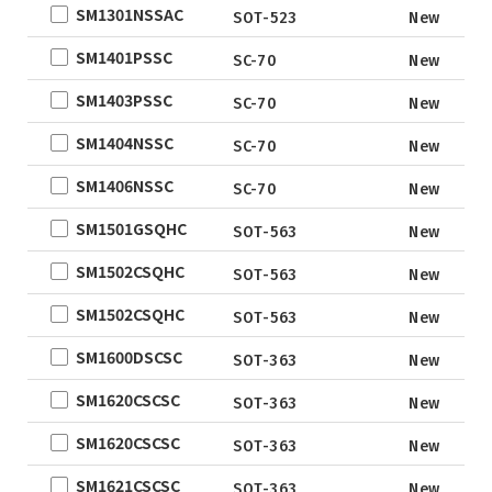
SM1301NSSAC
QFN5X5A-
New D
SOT-523
New
31L
SM1401PSSC
SC-70
New
WLCSP
SM1403PSSC
SC-70
New
EWLCSP-A
DFN0.6x1.0-
SM1404NSSC
SC-70
New
3_EP
SM1406NSSC
SC-70
New
TSOT-23
SM1501GSQHC
TSOT-23-6
SOT-563
New
LFPAK
SM1502CSQHC
SOT-563
New
SC-70
SM1502CSQHC
SOT-563
New
SOP
SM1600DSCSC
SOT-363
New
DFN5x6
SM1620CSCSC
SOT
SOT-363
New
TO
SM1620CSCSC
SOT-363
New
TSSOP
SM1621CSCSC
SOT-363
New