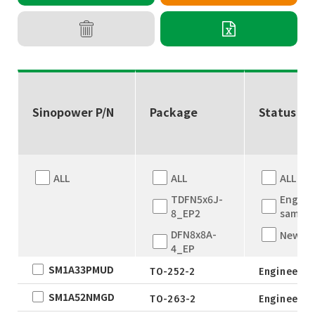
Sinopower P/N
Package
Status
ALL
ALL
ALL
TDFN5x6J-
Engine
8_EP2
sample
DFN8x8A-
New
4_EP
SM1A33PMUD
DFN8x8A-
TO-252-2
Engineer s
4_EP
SM1A52NMGD
TO-263-2
Engineer s
TDFN5x6