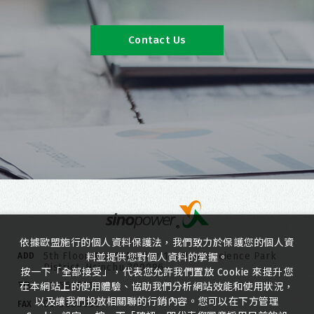
Contact Us
依據歐盟施行的個人資料保護法，我們致力於保護您的個人資
5th Floor, No. 6, Duxing 1st Road, Science Park
ADD
料並提供您對個人資料的掌握。
District, Hsinchu 300096
按一下「全部接受」，代表您允許我們置放 Cookie 來提升您
03-5635818
TEL
在本網站上的使用體驗、協助我們分析網站效能和使用狀況，
以及讓我們投放相關聯的行銷內容。您可以在下方管理
03-5635080
FAX