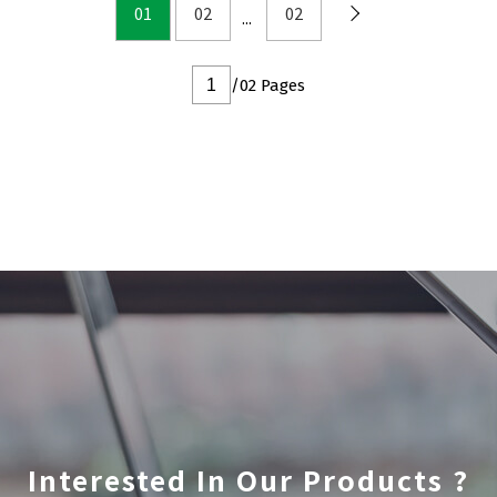
DFN2x2
01
02
02
DFN3x3
DFN3.3x3.3
/02 Pages
DFN2x5
DFN2x3
DFN3x2
Interested In Our Products ?