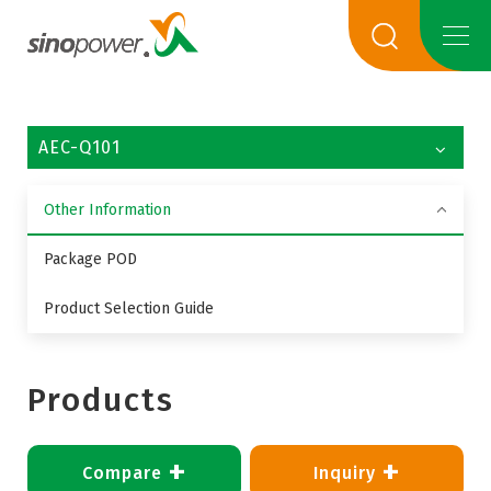
AEC-Q101
Other Information
Package POD
Product Selection Guide
Products
+
+
Compare
Inquiry