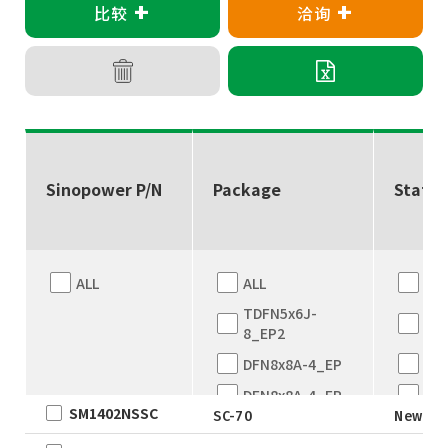
+
+
比较
洽询
Sinopower P/N
Package
Status
ALL
ALL
ALL
TDFN5x6J-
Eng
8_EP2
sam
DFN8x8A-4_EP
Ne
DFN8x8A-4_EP
EO
SM1402NSSC
SC-70
New
Ful
TDFN5x6
Pro