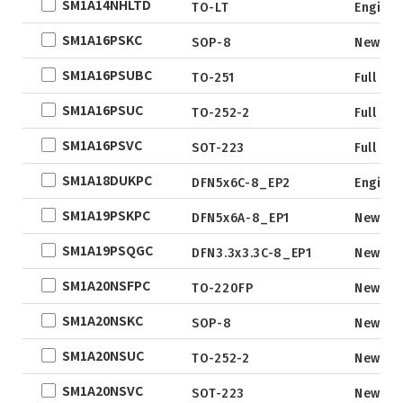
SM1A14NHLTD
TO-LT
Engine
SM1A16PSKC
SOP-8
New
SM1A16PSUBC
TO-251
Full Pr
SM1A16PSUC
TO-252-2
Full Pr
SM1A16PSVC
SOT-223
Full Pr
SM1A18DUKPC
DFN5x6C-8_EP2
Engine
SM1A19PSKPC
DFN5x6A-8_EP1
New
SM1A19PSQGC
DFN3.3x3.3C-8_EP1
New
SM1A20NSFPC
TO-220FP
New
SM1A20NSKC
SOP-8
New
SM1A20NSUC
TO-252-2
New
SM1A20NSVC
SOT-223
New