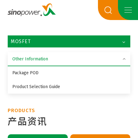
MOSFET
Other Information
Package POD
Product Selection Guide
PRODUCTS
产品资讯