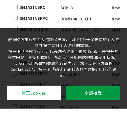
SM1A21NSKC
SOP-8
New
SM1A21NSKPC
DFN5x6A-8_EP1
New
SM1A22DHQAC
DFN3.3x3.3G-8_EP2
Engine
依据欧盟施行的个人资料保护法，我们致力于保护您的个人资
SM1A23DSKC
SOP-8
New
料并提供您对个人资料的掌握。
SM1A23DSQAC
按一下「全部接受」，代表您允许我们置放 Cookie 来提升您
DFN3.3x3.3G-8_EP2
Engine
在本网站上的使用体验、协助我们分析网站效能和使用状况，
SM1A23NSDC
SOT-89
New
以及让我们投放相关联的行销内容。您可以在下方管理
Cookie 设定。 按一下「确认」即代表您同意採用目前的设
SM1A23NSFPC
TO-220FP
New
定。
SM1A23NSKC
SOP-8
New
管理Cookies
全部接受
SM1A23NSKPC
DFN5x6A-8_EP1
New
SM1A23NSUC
TO-252-2
New
SM1A23NSVC
SOT-223
New