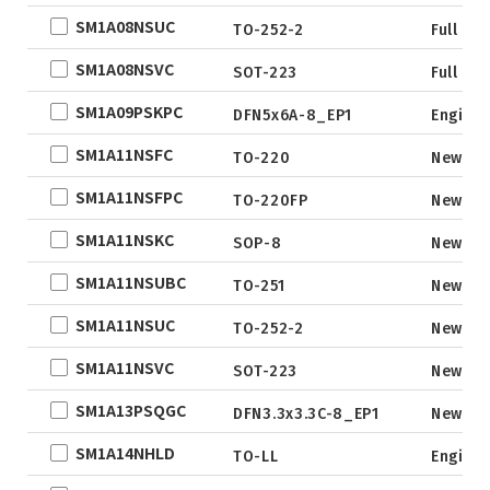
DFN3x3
SM1A08NSUC
TO-252-2
Full Pr
DFN3.3x3.3
SM1A08NSVC
SOT-223
Full Pr
DFN2x5
SM1A09PSKPC
DFN2x3
DFN5x6A-8_EP1
Engine
DFN3x2
SM1A11NSFC
TO-220
New
SM1A11NSFPC
TO-220FP
New
SM1A11NSKC
SOP-8
New
SM1A11NSUBC
TO-251
New
SM1A11NSUC
TO-252-2
New
SM1A11NSVC
SOT-223
New
SM1A13PSQGC
DFN3.3x3.3C-8_EP1
New
SM1A14NHLD
TO-LL
Engine