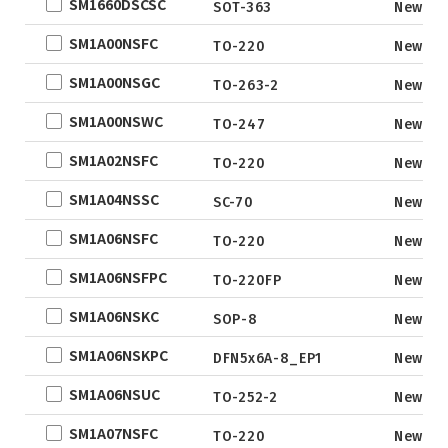
SM1660DSCSC
QFN5X5A-31L
SOT-363
New
ne
WLCSP
SM1A00NSFC
TO-220
New
EWLCSP-A
SM1A00NSGC
TO-263-2
New
DFN0.6x1.0-
SM1A00NSWC
3_EP
TO-247
New
TSOT-23
SM1A02NSFC
TO-220
New
TSOT-23-6
SM1A04NSSC
SC-70
New
LFPAK
SM1A06NSFC
TO-220
New
SC-70
SOP
SM1A06NSFPC
TO-220FP
New
DFN5x6
SM1A06NSKC
SOP-8
New
SOT
SM1A06NSKPC
DFN5x6A-8_EP1
New
TO
SM1A06NSUC
TO-252-2
New
TSSOP
DFN2x2
SM1A07NSFC
TO-220
New