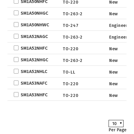
SM1A50NHFC
TO-220
New
EWLCSP-A
new
SM1A50NHGC
TO-263-2
New
DFN0.6x1.0-
3_EP
SM1A50NHWC
TO-247
Engineer s
TSOT-23
SM1A52NAGC
TO-263-2
Engineer s
TSOT-23-6
SM1A52NHFC
TO-220
New
LFPAK
SM1A52NHGC
SC-70
TO-263-2
New
SOP
SM1A52NHLC
TO-LL
New
DFN5x6
SM1A53NAFC
TO-220
New
SOT
SM1A53NHFC
TO-220
New
TO
TSSOP
DFN2x2
10
DFN3x3
Per Page