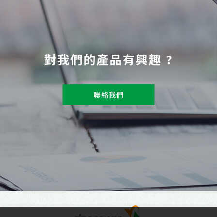
對我們的產品有興趣 ?
聯絡我們