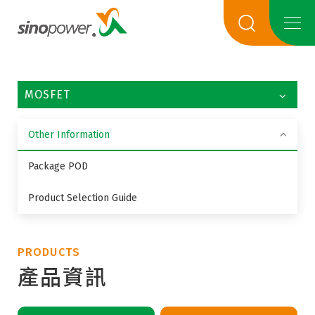
MOSFET
Other Information
Package POD
Product Selection Guide
PRODUCTS
產品資訊