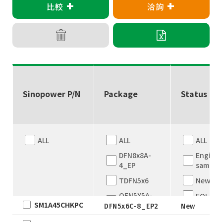
+
+
比較
洽詢
Sinopower P/N
Package
Status
ALL
ALL
ALL
DFN8x8A-
Engine
4_EP
sample
TDFN5x6
New
QFN5X5A-
EOL
SM1A45CHKPC
31L
DFN5x6C-8_EP2
New
Full
WLCSP
Produc