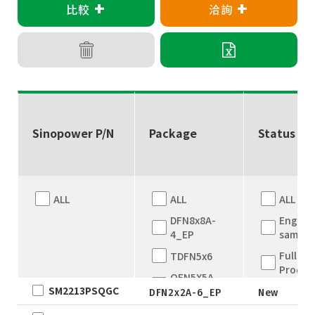
+
+
比較
洽詢
Sinopower P/N
Package
Status
ALL
ALL
ALL
DFN8x8A-
Engine
4_EP
sample
Full
TDFN5x6
Produc
QFN5X5A-
SM2213PSQGC
New
31L
DFN2x2A-6_EP
New
WLCSP
EOL