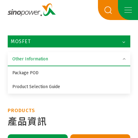
MOSFET
Other Information
Package POD
Product Selection Guide
PRODUCTS
產品資訊