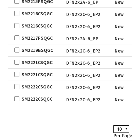
SM2215PSQGC
DFN2x2A-6_EP
New
Not for
EWLCSP-A
SM2216CSQGC
New De
DFN2x2C-6_EP2
New
DFN0.6x1.0-
3_EP
SM2216CSQGC
DFN2x2C-6_EP2
New
TSOT-23
SM2217PSQGC
DFN2x2A-6_EP
New
TSOT-23-6
SM2219BSQGC
DFN2x2C-6_EP2
New
LFPAK
SM2221CSQGC
SC-70
DFN2x2C-6_EP2
New
SOP
SM2221CSQGC
DFN2x2C-6_EP2
New
DFN5x6
SM2222CSQGC
DFN2x2C-6_EP2
New
SOT
SM2222CSQGC
DFN2x2C-6_EP2
New
TO
TSSOP
DFN2x2
10
DFN3x3
Per Page