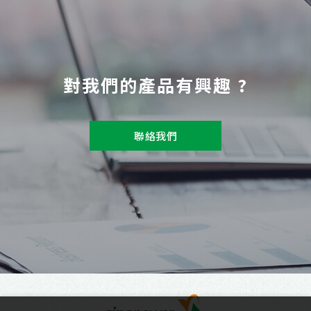
對我們的產品有興趣 ?
聯絡我們