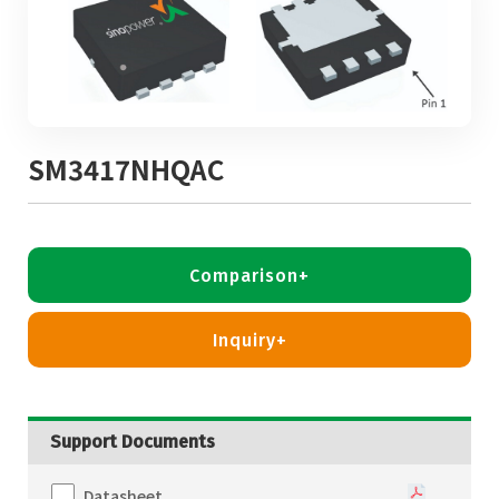
SM3417NHQAC
Comparison+
Inquiry+
Support Documents
Datasheet