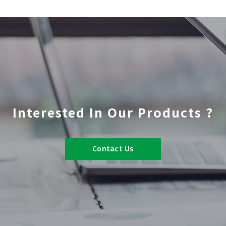
Interested In Our Products ?
Contact Us