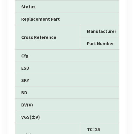
Status
Replacement Part
Manufacturer
Cross Reference
Part Number
Cfg.
ESD
SKY
BD
BV(V)
VGS(±V)
TC=25