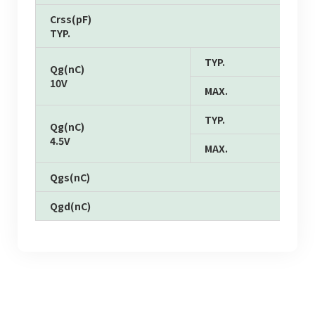
Crss(pF)
TYP.
TYP.
Qg(nC)
10V
MAX.
TYP.
Qg(nC)
4.5V
MAX.
Qgs(nC)
Qgd(nC)