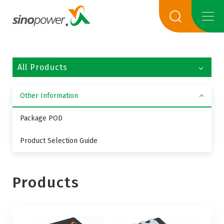
All Products
Other Information
Package POD
Product Selection Guide
Products