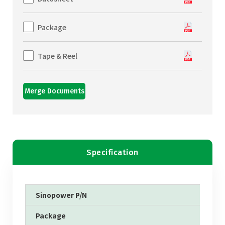
Package
Tape & Reel
Merge Documents
Specification
Sinopower P/N
Package