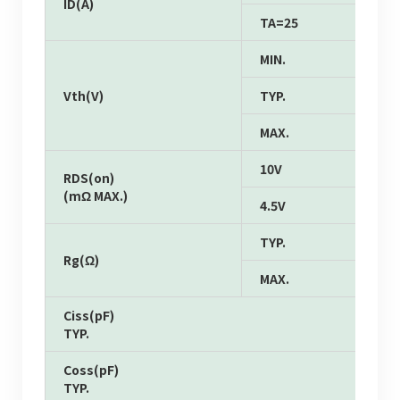
ID(A)
TA=25
MIN.
Vth(V)
TYP.
MAX.
10V
RDS(on)
(mΩ MAX.)
4.5V
TYP.
Rg(Ω)
MAX.
Ciss(pF)
TYP.
Coss(pF)
TYP.