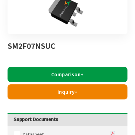
SM2F07NSUC
Comparison+
Inquiry+
Support Documents
Datasheet