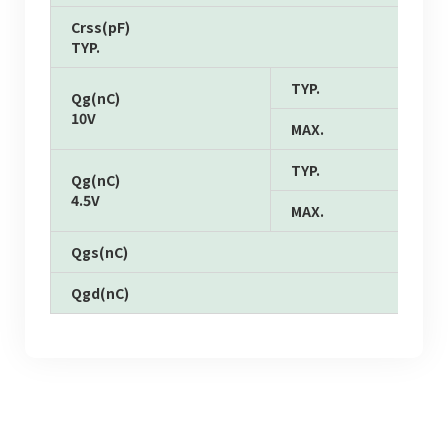
Crss(pF)
TYP.
TYP.
Qg(nC)
10V
MAX.
TYP.
Qg(nC)
4.5V
MAX.
Qgs(nC)
Qgd(nC)