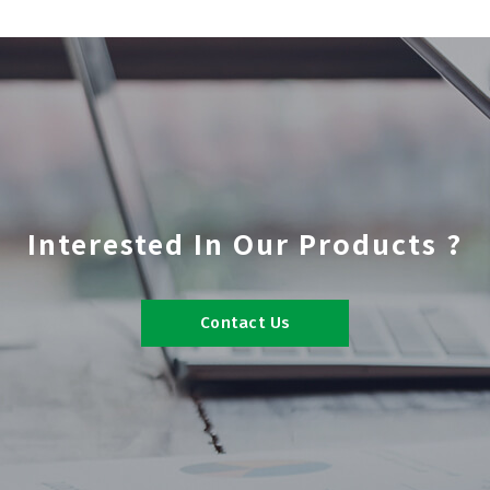
Interested In Our Products ?
Contact Us