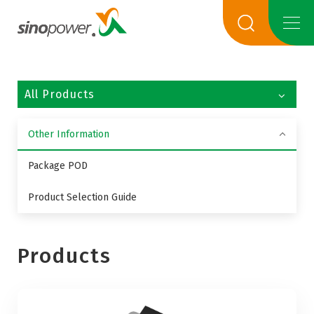
All Products
Other Information
Package POD
Product Selection Guide
Products