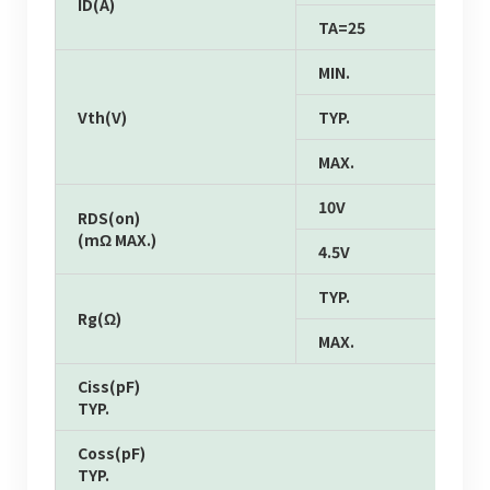
ID(A)
TA=25
MIN.
Vth(V)
TYP.
MAX.
10V
RDS(on)
(mΩ MAX.)
4.5V
TYP.
Rg(Ω)
MAX.
Ciss(pF)
TYP.
Coss(pF)
TYP.