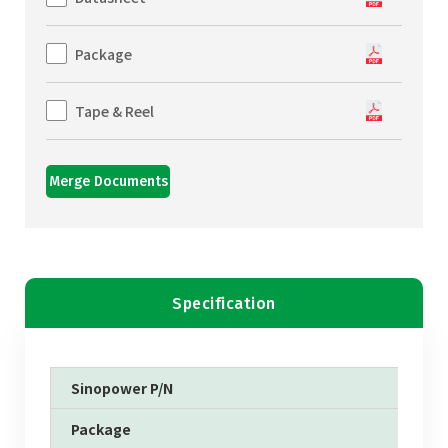
Package
Tape & Reel
Merge Documents
Specification
Sinopower P/N
Package