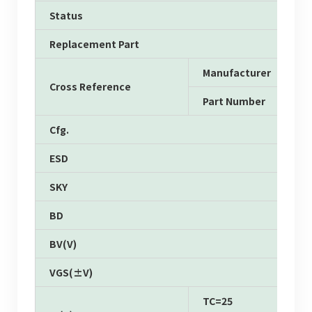
Status
Replacement Part
Manufacturer
Cross Reference
Part Number
Cfg.
ESD
SKY
BD
BV(V)
VGS(±V)
TC=25