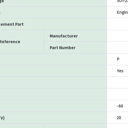
ge
SOT-2
s
Engin
cement Part
Manufacturer
 Reference
Part Number
P
Yes
-60
V)
20