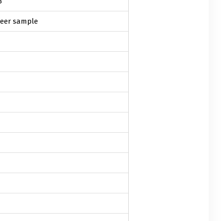
3
eer sample