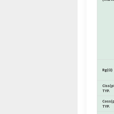
Rg(Ω)
Ciss(p
TYP.
Coss(
TYP.