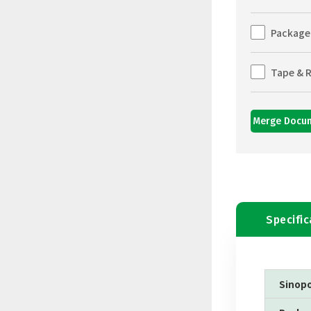
Package
Tape & R
Merge Docu
Specific
Sinop