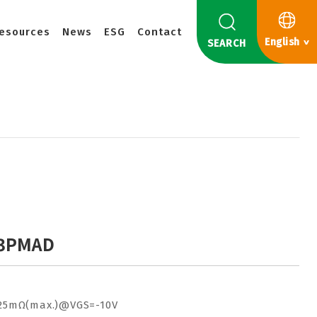
esources
News
ESG
Contact
English
SEARCH
3PMAD
25mΩ(max.)@VGS=-10V