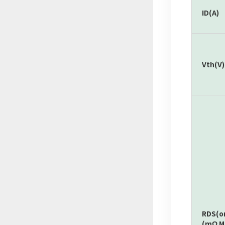
ID(A)
Vth(V)
RDS(o
(mΩ M