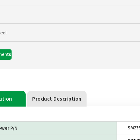
eel
ments
ation
Product Description
ower P/N
SM23