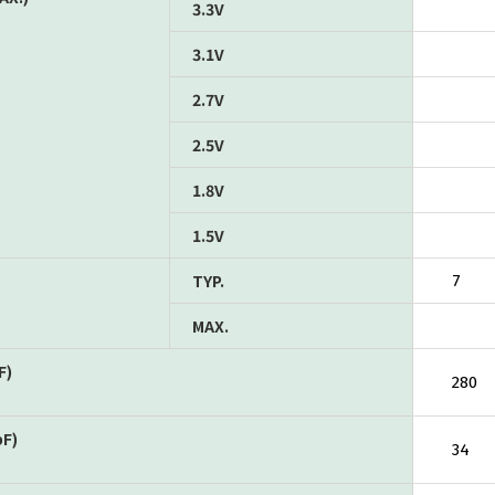
3.3V
3.1V
2.7V
2.5V
1.8V
1.5V
TYP.
7
MAX.
F)
280
pF)
34