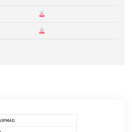
63PMAD