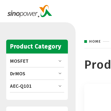
HOME
Product Category
Prod
MOSFET
DrMOS
AEC-Q101