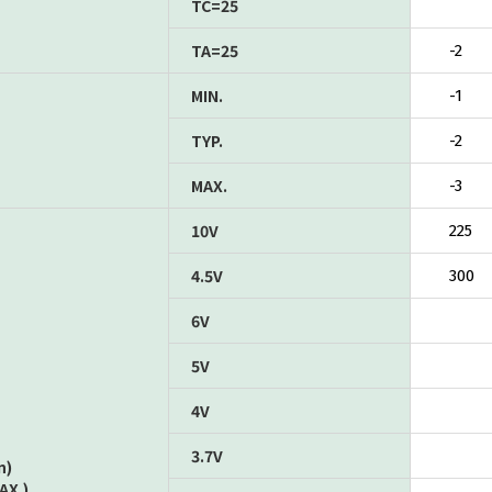
TC=25
TA=25
-2
MIN.
-1
TYP.
-2
MAX.
-3
10V
225
4.5V
300
6V
5V
4V
3.7V
n)
AX.)