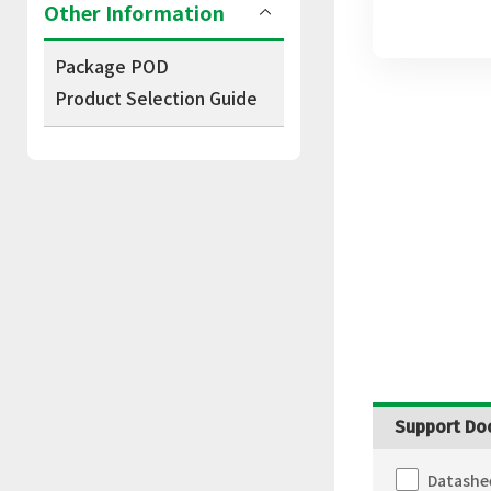
Other Information
Package POD
Product Selection Guide
Support Do
Datashe