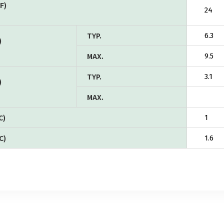
F)
24
TYP.
6.3
)
MAX.
9.5
TYP.
3.1
)
MAX.
C)
1
C)
1.6