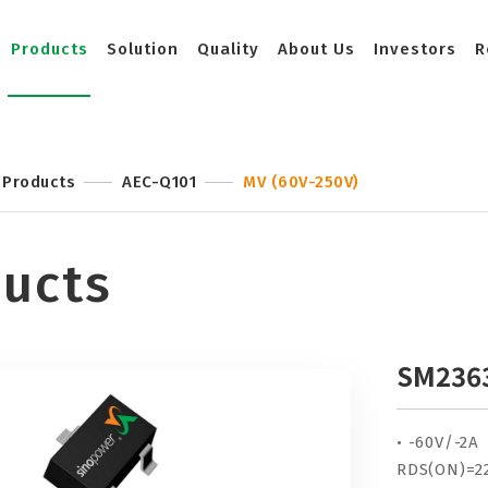
Products
Solution
Quality
About Us
Investors
R
Products
AEC-Q101
MV (60V-250V)
ucts
SM236
• -60V/-2A
RDS(ON)=2