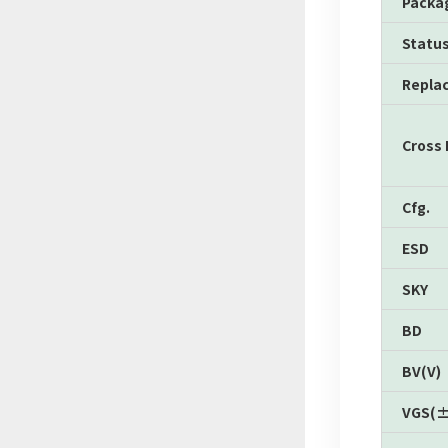
Packa
Statu
Repla
Cross
Cfg.
ESD
SKY
BD
BV(V)
VGS(±