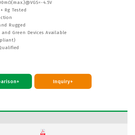
00mΩ(max.)@VGS=-4.5V
 + Rg Tested
ection
 and Rugged
e and Green Devices Available
pliant)
Qualified
arison+
Inquiry+