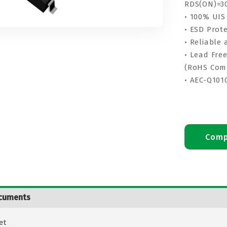
RDS(ON)=3
• 100% UIS
• ESD Prot
• Reliable
• Lead Fre
(RoHS Com
• AEC-Q101
Comp
cuments
et