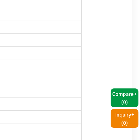
Compare+
(
0
)
Inquiry+
(
0
)