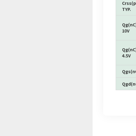
Crss(p
TYP.
Qg(nC
10V
Qg(nC
4.5V
Qgs(n
Qgd(n