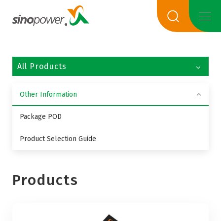
All Products
Other Information
Package POD
Product Selection Guide
Products