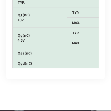
TYP.
TYP.
Qg(nC)
10V
MAX.
TYP.
Qg(nC)
4.5V
MAX.
Qgs(nC)
Qgd(nC)