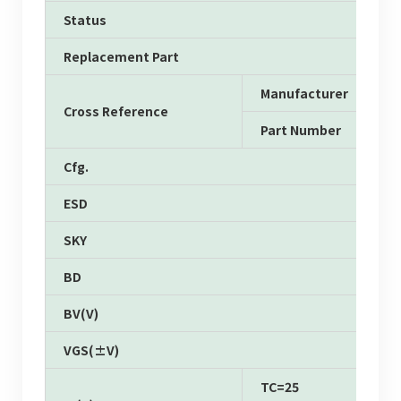
Status
Replacement Part
Manufacturer
Cross Reference
Part Number
Cfg.
ESD
SKY
BD
BV(V)
VGS(±V)
TC=25