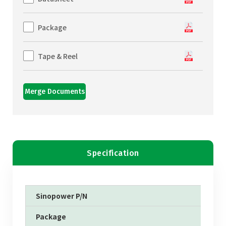
Package
Tape & Reel
Merge Documents
Specification
Sinopower P/N
Package