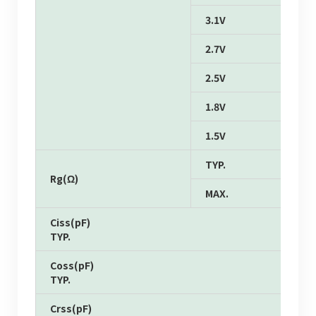
3.1V
2.7V
2.5V
1.8V
1.5V
TYP.
Rg(Ω)
MAX.
Ciss(pF)
TYP.
Coss(pF)
TYP.
Crss(pF)