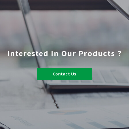
Interested In Our Products ?
Contact Us