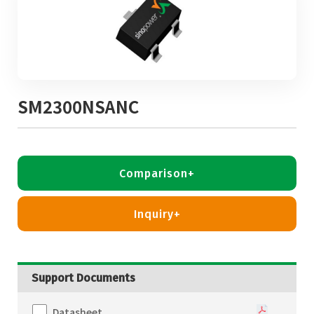
SM2300NSANC
Comparison+
Inquiry+
Support Documents
Datasheet