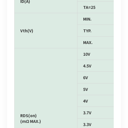
ID(A)
TA=25
MIN.
Vth(V)
TYP.
MAX.
10V
4.5V
6V
5V
4V
3.7V
RDS(on)
(mΩ MAX.)
3.3V