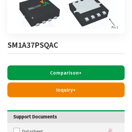
SM1A37PSQAC
Comparison+
Inquiry+
Support Documents
Datasheet