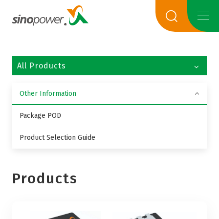
All Products
Other Information
Package POD
Product Selection Guide
Products