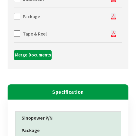
Package
Tape & Reel
Merge Documents
Specification
Sinopower P/N
Package