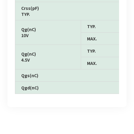
Crss(pF)
TYP.
TYP.
Qg(nC)
10V
MAX.
TYP.
Qg(nC)
4.5V
MAX.
Qgs(nC)
Qgd(nC)