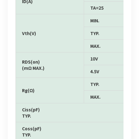
ID(A)
TA=25
MIN.
Vth(V)
TYP.
MAX.
10V
RDS(on)
(mΩ MAX.)
4.5V
TYP.
Rg(Ω)
MAX.
Ciss(pF)
TYP.
Coss(pF)
TYP.