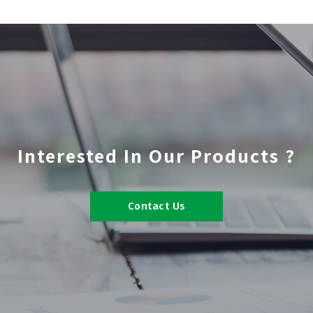
Interested In Our Products ?
Contact Us