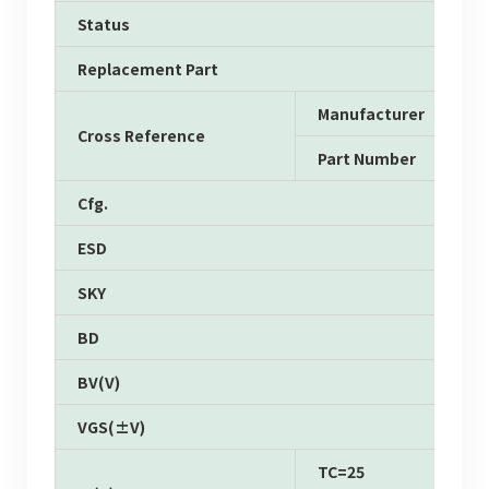
Status
Replacement Part
Manufacturer
Cross Reference
Part Number
Cfg.
ESD
SKY
BD
BV(V)
VGS(±V)
TC=25