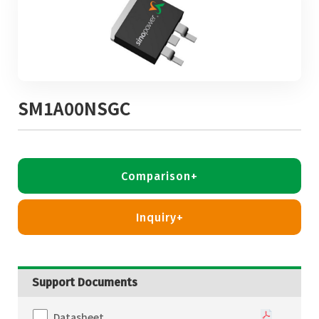
SM1A00NSGC
Comparison+
Inquiry+
Support Documents
Datasheet