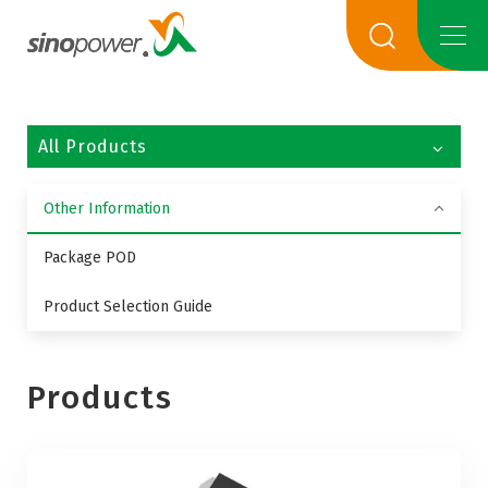
All Products
Other Information
Package POD
Product Selection Guide
Products