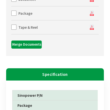
Package
Tape & Reel
Merge Documents
Specification
Sinopower P/N
Package