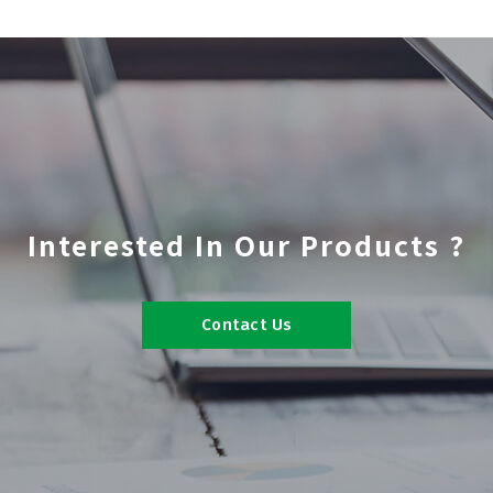
Interested In Our Products ?
Contact Us