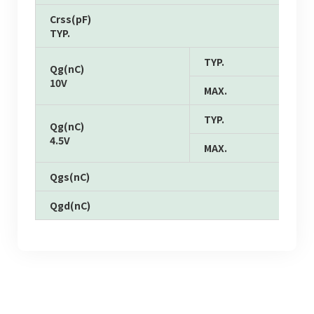
Crss(pF)
TYP.
TYP.
Qg(nC)
10V
MAX.
TYP.
Qg(nC)
4.5V
MAX.
Qgs(nC)
Qgd(nC)