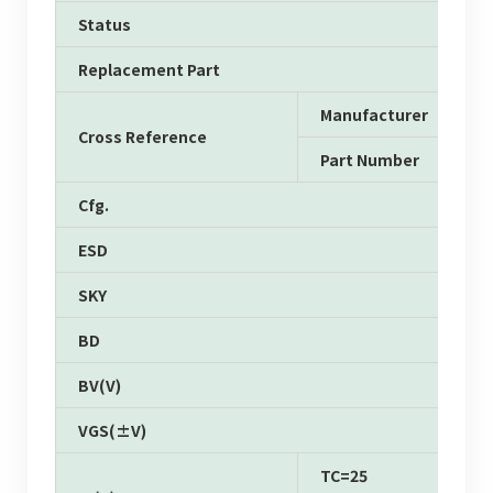
Status
Replacement Part
Manufacturer
Cross Reference
Part Number
Cfg.
ESD
SKY
BD
BV(V)
VGS(±V)
TC=25