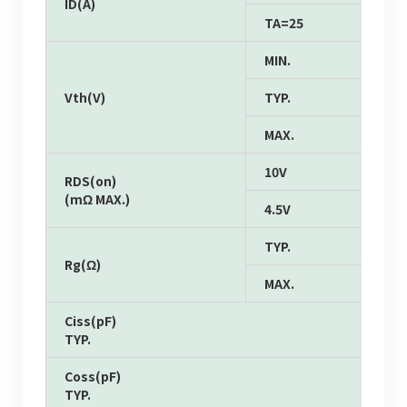
ID(A)
TA=25
MIN.
Vth(V)
TYP.
MAX.
10V
RDS(on)
(mΩ MAX.)
4.5V
TYP.
Rg(Ω)
MAX.
Ciss(pF)
TYP.
Coss(pF)
TYP.